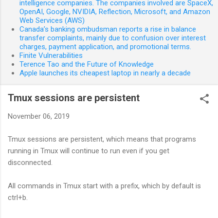
intelligence companies. The companies involved are SpaceX,
OpenAI, Google, NVIDIA, Reflection, Microsoft, and Amazon
Web Services (AWS)
Canada’s banking ombudsman reports a rise in balance
transfer complaints, mainly due to confusion over interest
charges, payment application, and promotional terms.
Finite Vulnerabilities
Terence Tao and the Future of Knowledge
Apple launches its cheapest laptop in nearly a decade
Tmux sessions are persistent
November 06, 2019
Tmux sessions are persistent, which means that programs
running in Tmux will continue to run even if you get
disconnected.
All commands in Tmux start with a prefix, which by default is
ctrl+b.