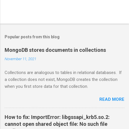
Popular posts from this blog
MongoDB stores documents in collections
November 11, 2021
Collections are analogous to tables in relational databases. If
a collection does not exist, MongoDB creates the collection
when you first store data for that collection.
READ MORE
How to fix: ImportError: libgssapi_krb5.so.2:
cannot open shared object file: No such file