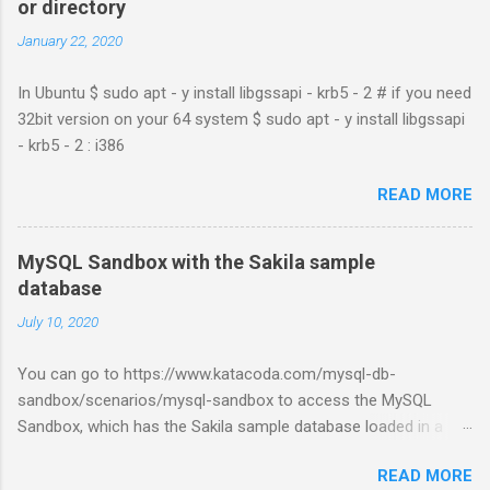
or directory
January 22, 2020
In Ubuntu $ sudo apt - y install libgssapi - krb5 - 2 # if you need
32bit version on your 64 system $ sudo apt - y install libgssapi
- krb5 - 2 : i386
READ MORE
MySQL Sandbox with the Sakila sample
database
July 10, 2020
You can go to https://www.katacoda.com/mysql-db-
sandbox/scenarios/mysql-sandbox to access the MySQL
Sandbox, which has the Sakila sample database loaded in a
MySQL instance. You’ll have to set up a (free) Katacoda
READ MORE
account. Then, click the Start Scenario button. See also: