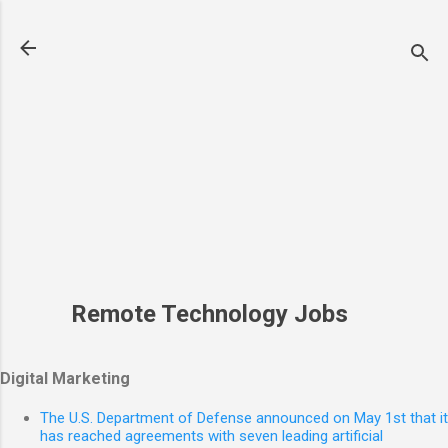
Skip to main content
Remote Technology Jobs
Digital Marketing
The U.S. Department of Defense announced on May 1st that it
has reached agreements with seven leading artificial