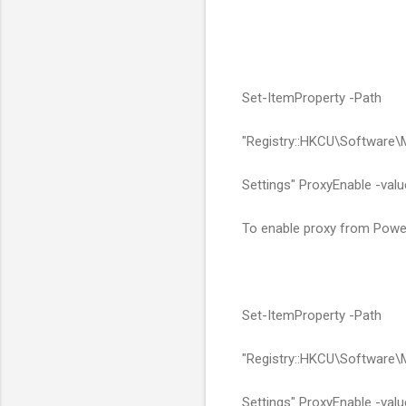
Set-ItemProperty -Path
"Registry::HKCU\Software\
Settings" ProxyEnable -valu
To enable proxy from Power
Set-ItemProperty -Path
"Registry::HKCU\Software\
Settings" ProxyEnable -valu