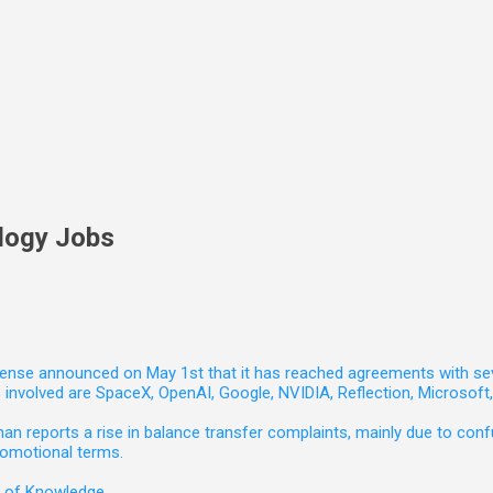
logy Jobs
nse announced on May 1st that it has reached agreements with seven 
involved are SpaceX, OpenAI, Google, NVIDIA, Reflection, Microsof
 reports a rise in balance transfer complaints, mainly due to confu
romotional terms.
e of Knowledge