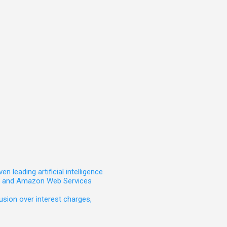
leading artificial intelligence
t, and Amazon Web Services
sion over interest charges,