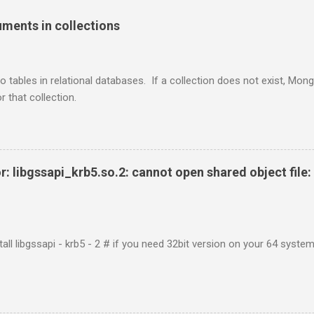
ents in collections
o tables in relational databases. If a collection does not exist, Mon
r that collection.
r: libgssapi_krb5.so.2: cannot open shared object file: 
tall libgssapi - krb5 - 2 # if you need 32bit version on your 64 system 