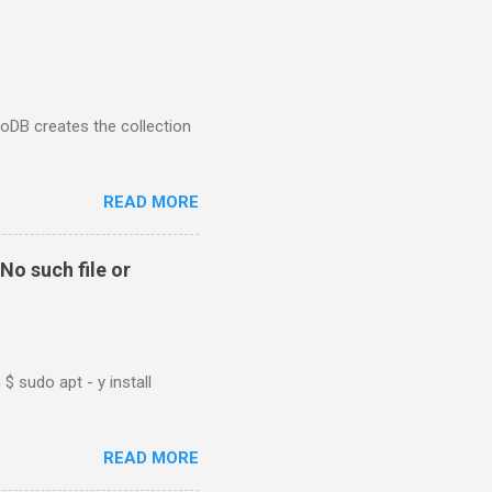
goDB creates the collection
READ MORE
No such file or
$ sudo apt - y install
READ MORE