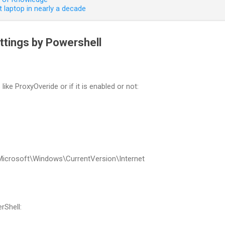
 laptop in nearly a decade
tings by Powershell
like ProxyOveride or if it is enabled or not:
Microsoft\Windows\CurrentVersion\Internet
rShell: