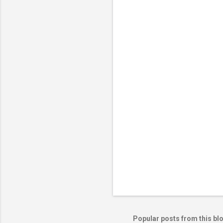
Popular posts from this bl